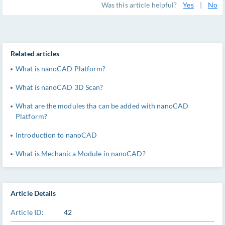
Was this article helpful?
Yes
|
No
Related articles
What is nanoCAD Platform?
What is nanoCAD 3D Scan?
What are the modules tha can be added with nanoCAD
Platform?
Introduction to nanoCAD
What is Mechanica Module in nanoCAD?
Article Details
Article ID:
42