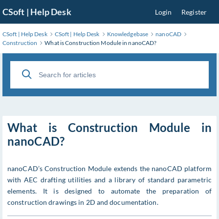
Skip
CSoft | Help Desk
Login
Register
to
Main
CSoft | Help Desk
CSoft | Help Desk
Knowledgebase
nanoCAD
Content
Construction
What is Construction Module in nanoCAD?
What is Construction Module in
nanoCAD?
nanoCAD’s Construction Module extends the nanoCAD platform
with AEC drafting utilities and a library of standard parametric
elements. It is designed to automate the preparation of
construction drawings in 2D and documentation.